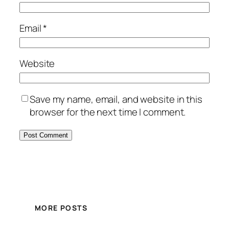
Email
*
Website
Save my name, email, and website in this
browser for the next time I comment.
MORE POSTS