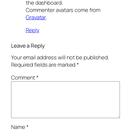
the dashboard.
Commenter avatars come from
Gravatar
.
Reply
Leave a Reply
Your email address will not be published.
Required fields are marked
*
Comment
*
Name
*