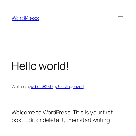
Skip
to
WordPress
content
Hello world!
Written by
admin8260
in
Uncategorized
Welcome to WordPress. This is your first
post. Edit or delete it, then start writing!