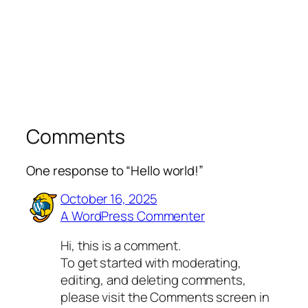
Comments
One response to “Hello world!”
October 16, 2025
A WordPress Commenter
Hi, this is a comment.
To get started with moderating,
editing, and deleting comments,
please visit the Comments screen in